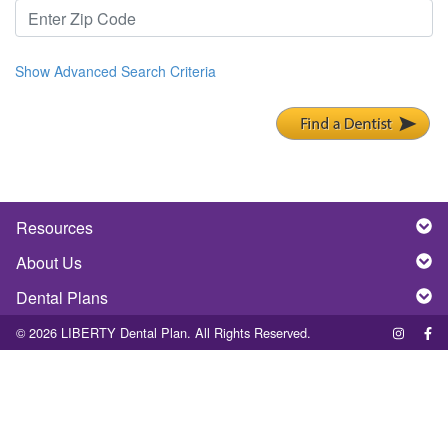
Show Advanced Search Criteria
Resources
About Us
Dental Plans
© 2026 LIBERTY Dental Plan. All Rights Reserved.