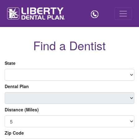
Find a Dentist
State
Dental Plan
Distance (Miles)
Zip Code