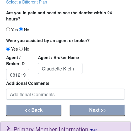
Select a Different Plan
Are you in pain and need to see the dentist within 24
hours?
Yes
No
Were you assisted by an agent or broker?
Yes
No
Agent /
Agent / Broker Name
Broker ID
Additional Comments
<< Back
Next >>
Primary Member Information
(Edit)