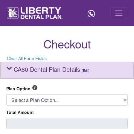
Checkout
Clear All Form Fields
CA80 Dental Plan Details
(Edit)
Plan Option
Total Amount