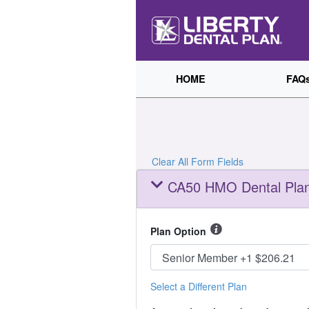
HOME
FAQ
Clear All Form Fields
CA50 HMO Dental Plan
Plan Option
Select a Different Plan