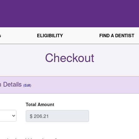
s
ELIGIBILITY
FIND A DENTIST
Checkout
 Details
(Edit)
Total Amount