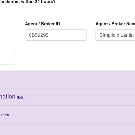
he dentist within 24 hours?
Agent / Broker ID
Agent / Broker Na
mation
(Edit)
(Edit)