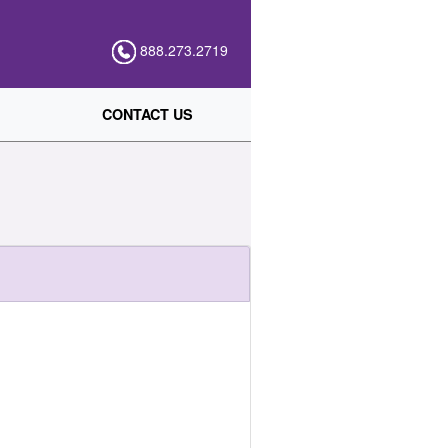
888.273.2719
CONTACT US