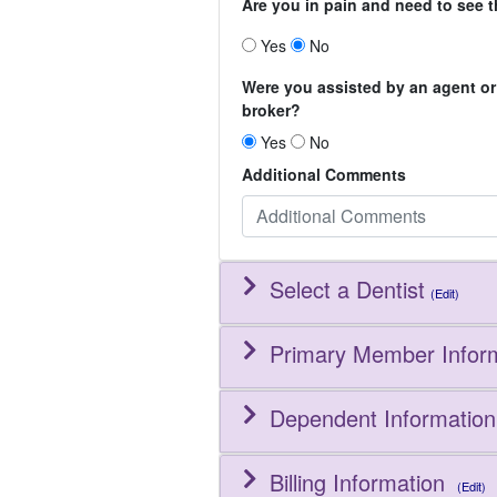
Are you in pain and need to see t
Yes
No
Were you assisted by an agent or
broker?
Yes
No
Additional Comments
Select a Dentist
(Edit)
Primary Member Infor
Dependent Information
Billing Information
(Edit)